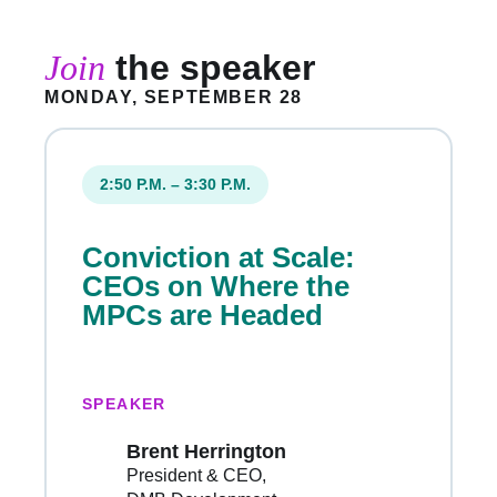
Join
the speaker
MONDAY, SEPTEMBER 28
2:50 P.M. – 3:30 P.M.
Conviction at Scale:
CEOs on Where the
MPCs are Headed
SPEAKER
Brent Herrington
President & CEO