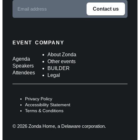
Email
Contact us
address
F
o
l
EVENT
COMPANY
l
About Zonda
Agenda
Other events
o
Speakers
BUILDER
Attendees
w
Legal
u
s
Privacy Policy
o
Accessibility Statement
Terms & Conditions
n
s
© 2026 Zonda Home, a Delaware corporation.
o