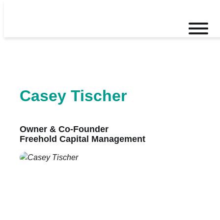
Skip
to
Toggle
content
mobile
menu
Casey Tischer
Owner & Co-Founder
Freehold Capital Management