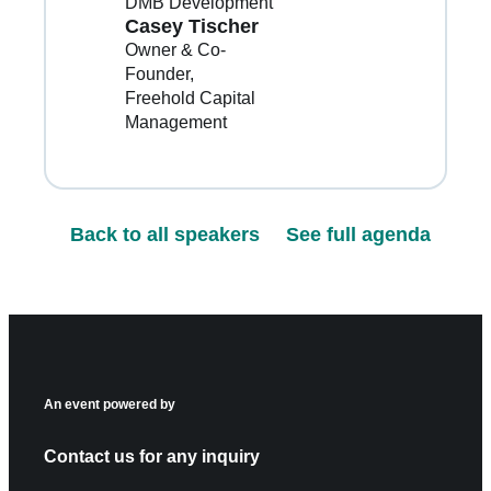
DMB Development
Casey Tischer
Owner & Co-
Founder
Freehold Capital
Management
Back to all speakers
See full agenda
An event powered by
Contact us for any inquiry